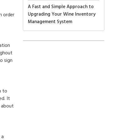
A Fast and Simple Approach to
Upgrading Your Wine Inventory
n order
Management System
ation
ughout
o sign
n to
d. It
d about
 a