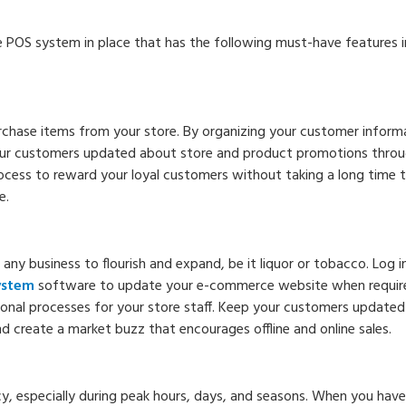
re POS system in place that has the following must-have features i
chase items from your store. By organizing your customer inform
your customers updated about store and product promotions thro
rocess to reward your loyal customers without taking a long time t
e.
r any business to flourish and expand, be it liquor or tobacco. Log i
system
software to update your e-commerce website when require
tional processes for your store staff. Keep your customers update
 create a market buzz that encourages offline and online sales.
ency, especially during peak hours, days, and seasons. When you have