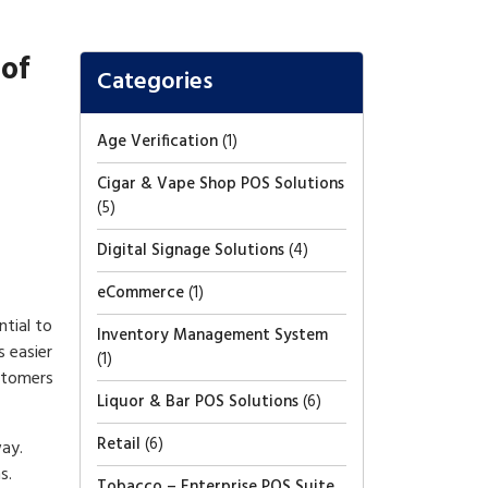
 of
Categories
Age Verification
(1)
Cigar & Vape Shop POS Solutions
(5)
Digital Signage Solutions
(4)
eCommerce
(1)
ntial to
Inventory Management System
 easier
(1)
ustomers
Liquor & Bar POS Solutions
(6)
Retail
(6)
way.
s.
Tobacco – Enterprise POS Suite