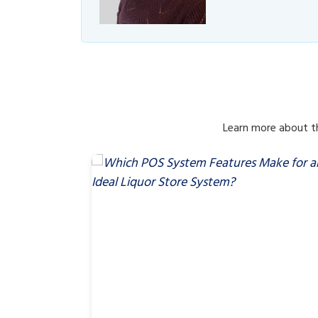
Learn more about th