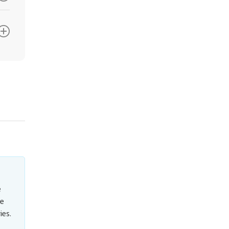
e
ve
ies.