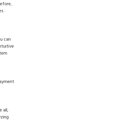
efore,
es
ou can
tuitive
stem
payment
 all,
yzing