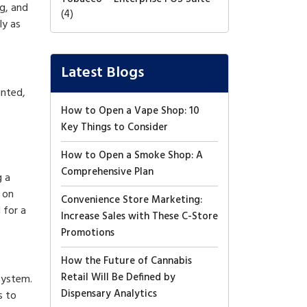
g, and
(4)
ly as
Latest Blogs
inted,
How to Open a Vape Shop: 10
Key Things to Consider
How to Open a Smoke Shop: A
Comprehensive Plan
g a
 on
Convenience Store Marketing:
 for a
Increase Sales with These C-Store
Promotions
How the Future of Cannabis
Retail Will Be Defined by
system.
Dispensary Analytics
s to