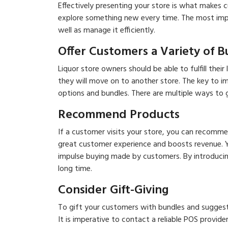
Effectively presenting your store is what makes
explore something new every time. The most impor
well as manage it efficiently.
Offer Customers a Variety of 
Liquor store owners should be able to fulfill thei
they will move on to another store. The key to i
options and bundles. There are multiple ways to 
Recommend Products
If a customer visits your store, you can recommen
great customer experience and boosts revenue. Y
impulse buying made by customers. By introducin
long time.
Consider Gift-Giving
To gift your customers with bundles and suggest
It is imperative to contact a reliable POS provider