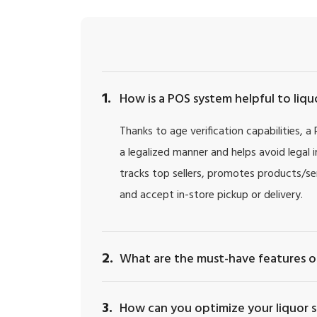
1.
How is a POS system helpful to liq
Thanks to age verification capabilities, a
a legalized manner and helps avoid legal 
tracks top sellers, promotes products/ser
and accept in-store pickup or delivery.
2.
What are the must-have features of
3.
How can you optimize your liquor s