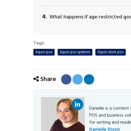
4.
What happens if age-restricted goo
Tags:
liquor pos
liquor pos systems
liquor store pos
Share
Danielle
Danielle is a content
POS and business sol
Dixon
for writing and readi
Danielle Dixon