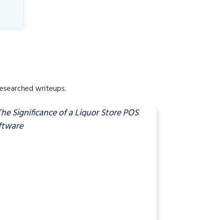
researched writeups.