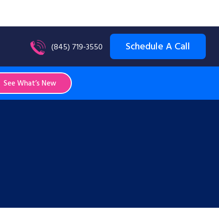
Schedule A Call
(845) 719-3550
See What’s New