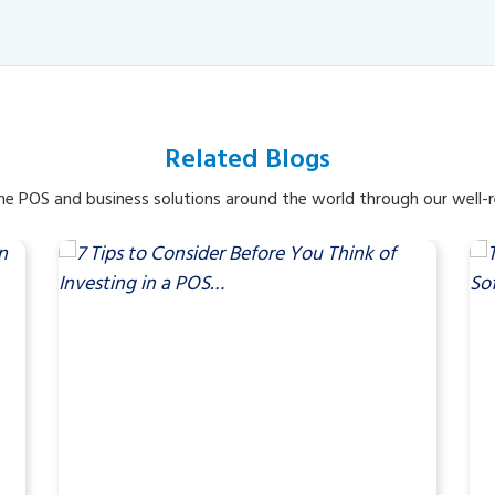
Related Blogs
e POS and business solutions around the world through our well-