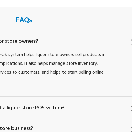
FAQs
uor store owners?
 POS system helps liquor store owners sell products in
implications. It also helps manage store inventory,
vices to customers, and helps to start selling online
 a liquor store POS system?
tore business?