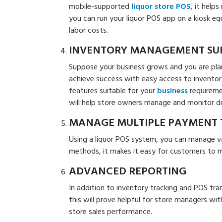
mobile-supported
liquor store POS
, it help
you can run your liquor POS app on a kiosk e
labor costs.
INVENTORY MANAGEMENT SU
Suppose your business grows and you are plann
achieve success with easy access to inventor
features suitable for your
business
requireme
will help store owners manage and monitor diff
MANAGE MULTIPLE PAYMENT 
Using a liquor POS system, you can manage 
methods, it makes it easy for customers to 
ADVANCED REPORTING
In addition to inventory tracking and POS tra
this will prove helpful for store managers wit
store sales performance.