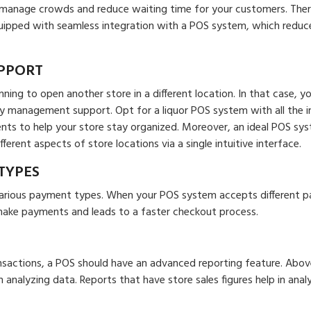
s manage crowds and reduce waiting time for your customers. Ther
quipped with seamless integration with a POS system, which reduc
PPORT
ing to open another store in a different location. In that case, y
y management support. Opt for a liquor POS system with all the in
nts to help your store stay organized. Moreover, an ideal POS sy
erent aspects of store locations via a single intuitive interface.
TYPES
various payment types. When your POS system accepts different 
make payments and leads to a faster checkout process.
nsactions, a POS should have an advanced reporting feature. Above
h analyzing data. Reports that have store sales figures help in anal