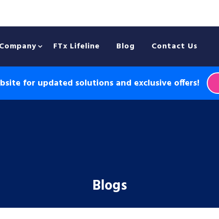
Company
FTx Lifeline
Blog
Contact Us
site for updated solutions and exclusive offers!
Blogs