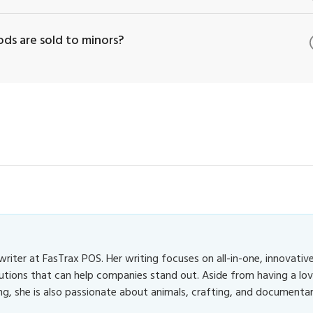
ds are sold to minors?
 writer at FasTrax POS. Her writing focuses on all-in-one, innovativ
utions that can help companies stand out. Aside from having a lo
ng, she is also passionate about animals, crafting, and documentar