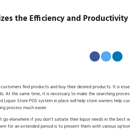
s the Efficiency and Productivity
customers find products and buy their desired products. It is esse
s. At the same time, it is necessary to make the searching process
d Liquor Store POS system in place will help store owners help c
ing process much easier.
go elsewhere if you don’t satiate their liquor needs in the best 
em for an extended period is to present them with various option