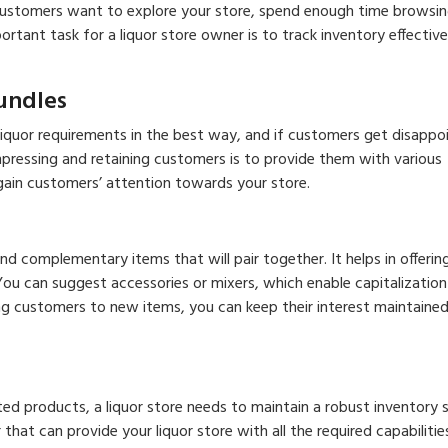
 customers want to explore your store, spend enough time browsin
tant task for a liquor store owner is to track inventory effective
Bundles
r liquor requirements in the best way, and if customers get disappo
mpressing and retaining customers is to provide them with various
gain customers’ attention towards your store.
d complementary items that will pair together. It helps in offerin
ou can suggest accessories or mixers, which enable capitalization
g customers to new items, you can keep their interest maintained
ed products, a liquor store needs to maintain a robust inventory 
 that can provide your liquor store with all the required capabilitie