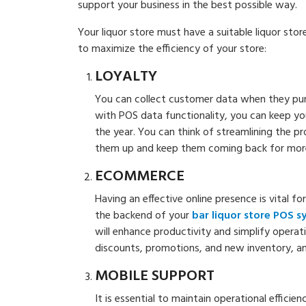
support your business in the best possible way.
Your liquor store must have a suitable liquor sto
to maximize the efficiency of your store:
LOYALTY
You can collect customer data when they pur
with POS data functionality, you can keep 
the year. You can think of streamlining the p
them up and keep them coming back for mor
ECOMMERCE
Having an effective online presence is vital fo
the backend of your
bar liquor store POS 
will enhance productivity and simplify opera
discounts, promotions, and new inventory, and
MOBILE SUPPORT
It is essential to maintain operational effici