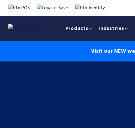
Products
Industries
Visit our NEW web