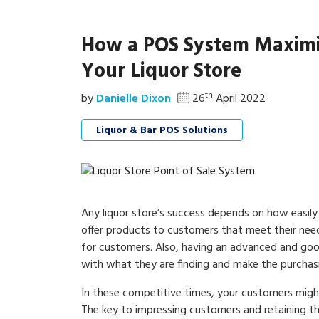
How a POS System Maximize
Your Liquor Store
th
by
Danielle Dixon
26
April 2022
Liquor & Bar POS Solutions
Any liquor store’s success depends on how easily 
offer products to customers that meet their need
for customers. Also, having an advanced and goo
with what they are finding and make the purchas
In these competitive times, your customers might 
The key to impressing customers and retaining th