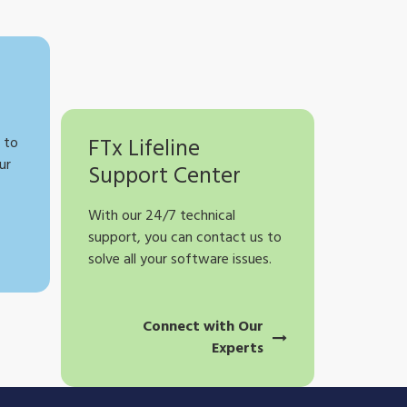
 to
FTx Lifeline
ur
Support Center
With our 24/7 technical
support, you can contact us to
solve all your software issues.
Connect with Our
Experts