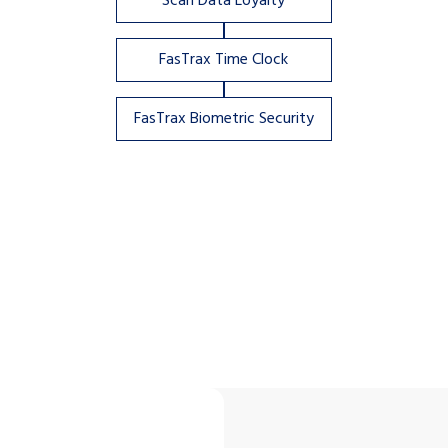
Scan Data Loyalty
FasTrax Time Clock
FasTrax Biometric Security