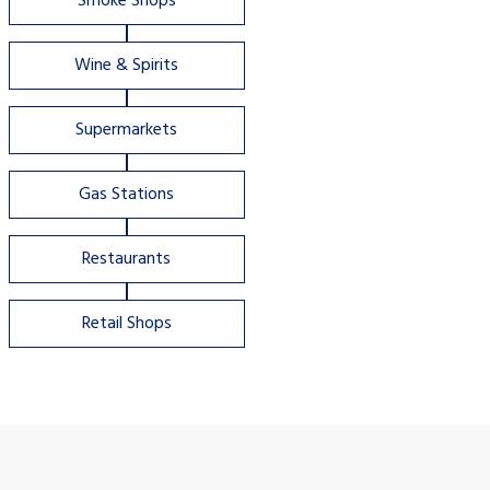
Smoke Shops
Wine & Spirits
Supermarkets
Gas Stations
Restaurants
Retail Shops