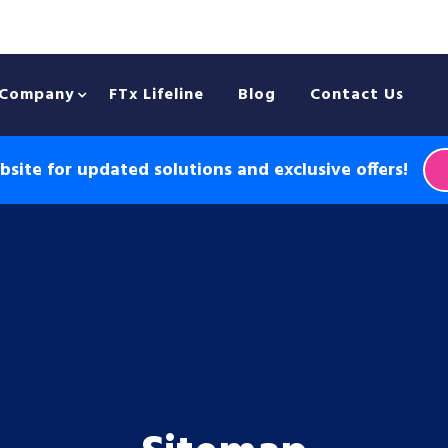
Company
FTx Lifeline
Blog
Contact Us
site for updated solutions and exclusive offers!