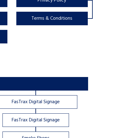
Privacy Policy
Terms & Conditions
FasTrax Digital Signage
FasTrax Digital Signage