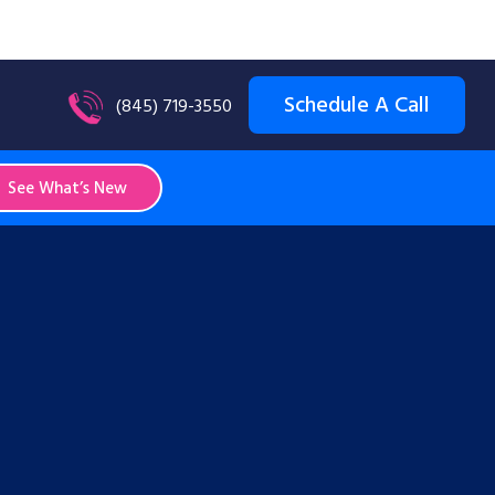
Schedule A Call
(845) 719-3550
See What’s New