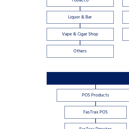
Tobacco
Liquor & Bar
Vape & Cigar Shop
Others
POS Products
FasTrax POS