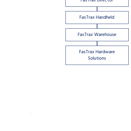
FasTrax Director
FasTrax Handheld
FasTrax Warehouse
FasTrax Hardware
Solutions