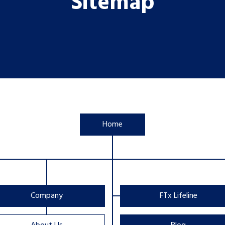
Sitemap
Home
Company
FTx Lifeline