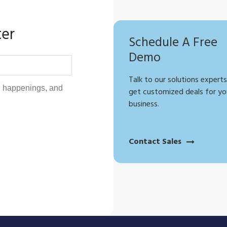
ter
Schedule A Free
Demo
Talk to our solutions experts
get customized deals for yo
business.
Contact Sales