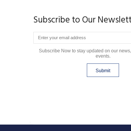
Subscribe to Our Newslet