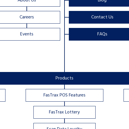
About Us
Blog
Careers
Contact Us
Events
FAQs
Products
FasTrax POS Features
FasTrax Lottery