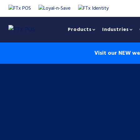
Products
Industries
Visit our NEW web