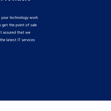
g your technology work
 get the point of sale
st assured that we
he latest IT services