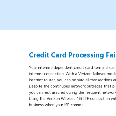
Credit Card Processing Fai
Your internet-dependent credit card terminal can
internet connection. With a Verizon failover mode
internet router, you can be sure all transactions a
Despite the continuous network outrages that pla
you can rest assured during the frequent network
Using the Verizon Wireless 4G LTE connection will
business when your ISP cannot.