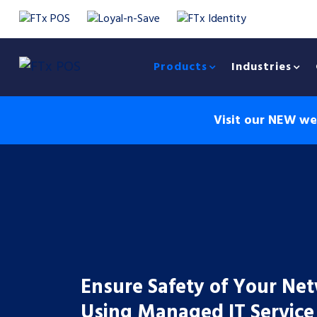
Products
Industries
Visit our NEW web
Ensure Safety of Your Ne
Using Managed IT Service