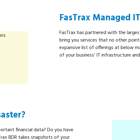
FasTrax Managed IT 
FasTrax has partnered with the larges
bring you services that no other poin
expansive list of offerings at below ma
of your business’ IT infrastructure an
saster?
portant financial data? Do you have
Trax BDR takes snapshots of your