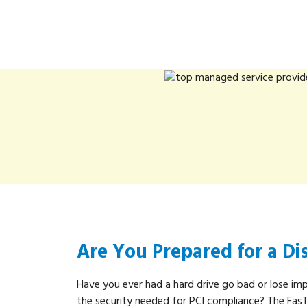
Are You Prepared for a Di
Have you ever had a hard drive go bad or lose im
the security needed for PCI compliance? The Fas