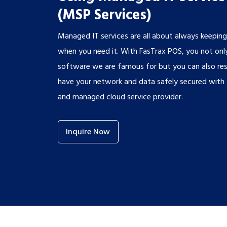
(MSP Services)
Managed IT services are all about always keepin
when you need it. With FasTrax POS, you not only
software we are famous for but you can also re
have your network and data safely secured with t
and managed cloud service provider.
Inquire Now