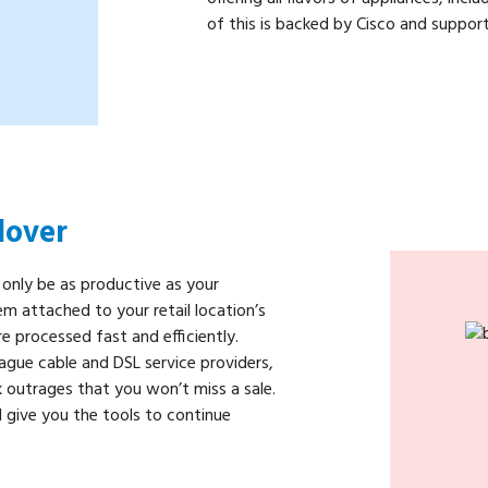
of this is backed by Cisco and support
lover
 only be as productive as your
m attached to your retail location’s
re processed fast and efficiently.
gue cable and DSL service providers,
 outrages that you won’t miss a sale.
 give you the tools to continue