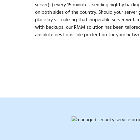
server(s) every 15 minutes, sending nightly backu
on both sides of the country. Should your server
place by virtualizing that inoperable server withi
with backups, our RMM solution has been tailored 
absolute best possible protection for your netwo