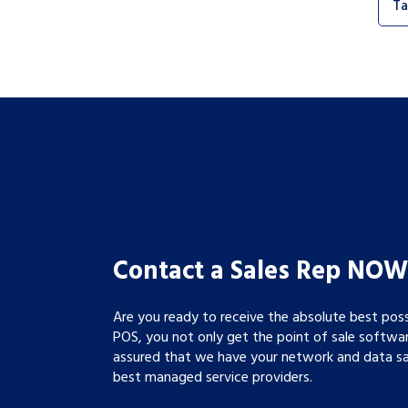
Ta
Contact a Sales Rep NOW
Are you ready to receive the absolute best pos
POS, you not only get the point of sale softwa
assured that we have your network and data saf
best managed service providers.