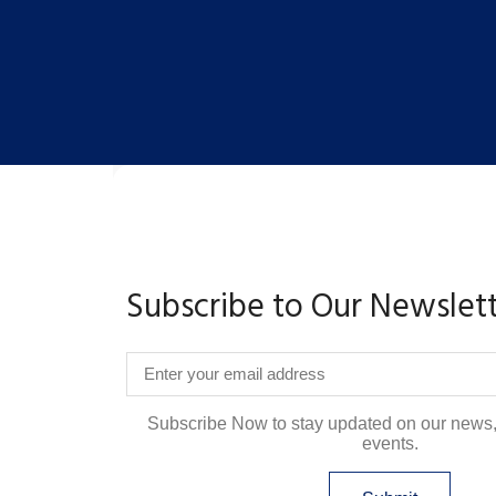
Subscribe to Our Newslet