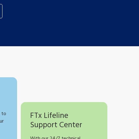
 to
FTx Lifeline
ur
Support Center
With our 24/7 technical