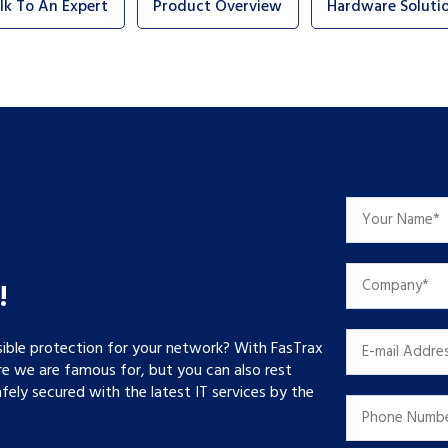
lk To An Expert
Product Overview
Hardware Soluti
!
sible protection for your network? With FasTrax
re we are famous for, but you can also rest
ely secured with the latest IT services by the