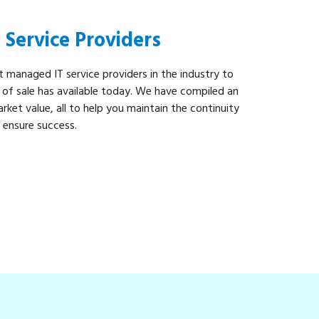
Service Providers
t managed IT service providers in the industry to
t of sale has available today. We have compiled an
rket value, all to help you maintain the continuity
d ensure success.