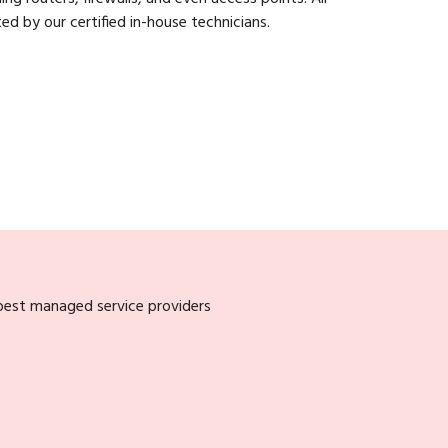
ed by our certified in-house technicians.