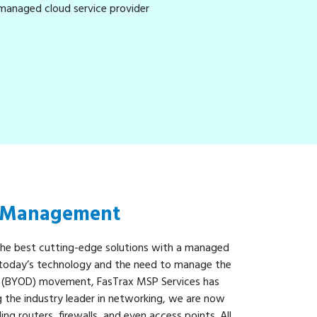
& Management
the best cutting-edge solutions with a managed
h today’s technology and the need to manage the
 (BYOD) movement, FasTrax MSP Services has
ng the industry leader in networking, we are now
ding routers, firewalls, and even access points. All