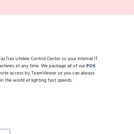
asTrax Lifeline Control Center so your internal IT
achines at any time. We package all of our
POS
emote access by TeamViewer so you can always
 the world at lighting fast speeds.