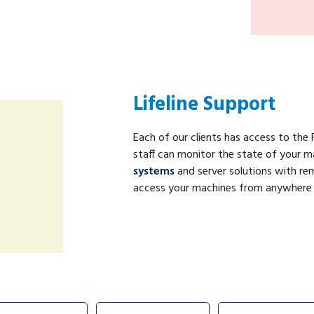
Lifeline Support
Each of our clients has access to the F
staff can monitor the state of your m
systems
and server solutions with r
access your machines from anywhere in