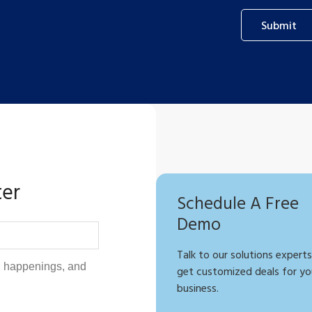
Submit
ter
Schedule A Free
Demo
Talk to our solutions experts
get customized deals for yo
business.