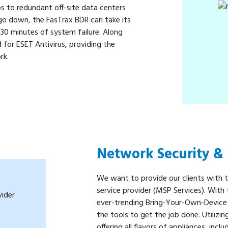
ps to redundant off-site data centers
 go down, the FasTrax BDR can take its
n 30 minutes of system failure. Along
for ESET Antivirus, providing the
rk.
Network Security 
We want to provide our clients with 
service provider (MSP Services). Wit
ever-trending Bring-Your-Own-Device
the tools to get the job done. Utilizi
offering all flavors of appliances, inclu