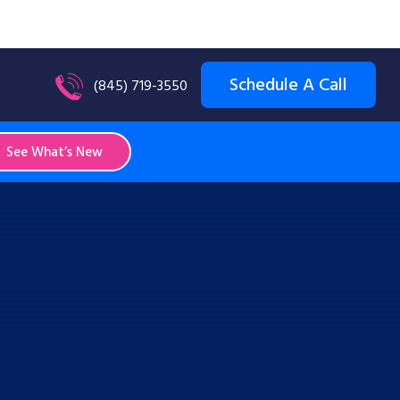
Schedule A Call
(845) 719-3550
See What’s New