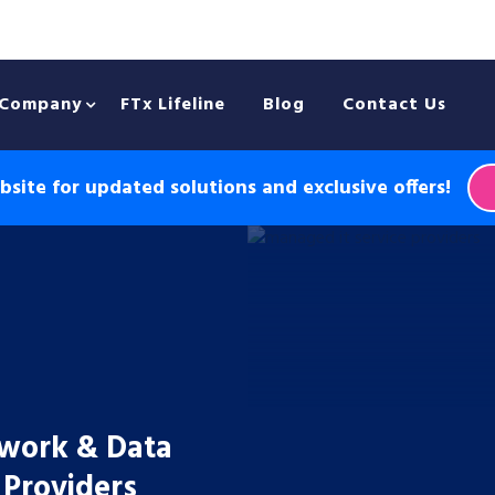
Company
FTx Lifeline
Blog
Contact Us
site for updated solutions and exclusive offers!
twork & Data
 Providers