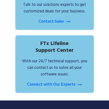
Talk to our solutions experts to get
customized deals for your business.
Contact Sales
FTx Lifeline
Support Center
With our 24/7 technical support, you
can contact us to solve all your
software issues.
Connect with Our Experts