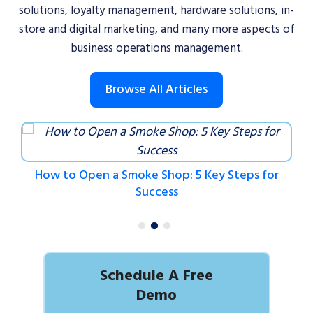
solutions, loyalty management, hardware solutions, in-
store and digital marketing, and many more aspects of
business operations management.
Browse All Articles
How to Open a Smoke Shop: 5 Key Steps for
Success
Schedule A Free
Demo