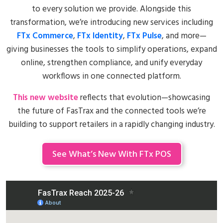
to every solution we provide. Alongside this
transformation, we’re introducing new services including
FTx Commerce
,
FTx Identity
,
FTx Pulse
, and more—
giving businesses the tools to simplify operations, expand
online, strengthen compliance, and unify everyday
workflows in one connected platform.
This new website
reflects that evolution—showcasing
the future of FasTrax and the connected tools we’re
building to support retailers in a rapidly changing industry.
See What’s New With FTx POS