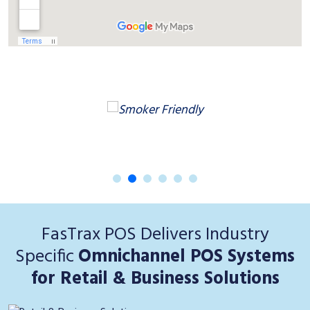
FasTrax POS Delivers Industry
Specific
Omnichannel POS Systems
for Retail & Business Solutions