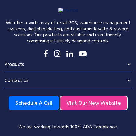
We offer a wide array of retail POS, warehouse management
systems, digital marketing, and customer loyalty & reward
solutions. Our products are reliable and user-friendly,
comprising intuitively designed controls.
Products
Contact Us
Schedule A Call
Visit Our New Website
We are working towards 100% ADA Compliance.