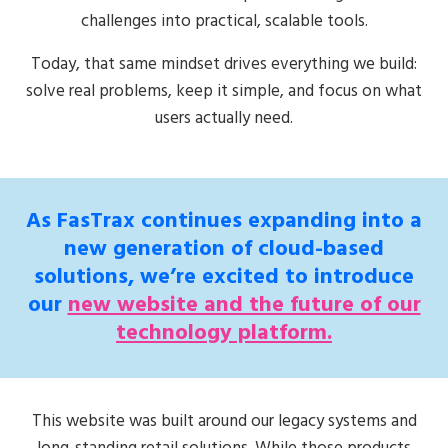
challenges into practical, scalable tools.
Today, that same mindset drives everything we build:
solve real problems, keep it simple, and focus on what
users actually need.
As FasTrax continues expanding into a
new generation of cloud-based
solutions, we’re excited to introduce
our
new website and the future of our
technology platform.
This website was built around our legacy systems and