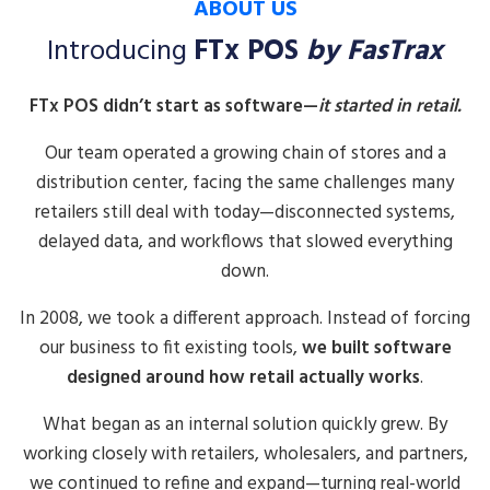
ABOUT US
Introducing
FTx POS
by FasTrax
FTx POS didn’t start as software—
it started in retail.
Our team operated a growing chain of stores and a
distribution center, facing the same challenges many
retailers still deal with today—disconnected systems,
delayed data, and workflows that slowed everything
down.
In 2008, we took a different approach. Instead of forcing
our business to fit existing tools,
we built software
designed around how retail actually works
.
What began as an internal solution quickly grew. By
working closely with retailers, wholesalers, and partners,
we continued to refine and expand—turning real-world