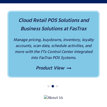
Cloud Retail POS Solutions and
Business Solutions at FasTrax
Manage pricing, buydowns, inventory, loyalty
accounts, scan data, schedule activities, and
more with the FTx Control Center integrated
into FasTrax POS Systems.
Product View