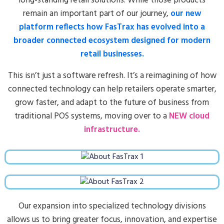
long-standing retail solutions. While those products
remain an important part of our journey,
our new
platform reflects how FasTrax has evolved into a
broader connected ecosystem designed for modern
retail businesses.
This isn’t just a software refresh. It’s a reimagining of how
connected technology can help retailers operate smarter,
grow faster, and adapt to the future of business from
traditional POS systems, moving over to a
NEW cloud
infrastructure.
Our expansion into specialized technology divisions
allows us to bring greater focus, innovation, and expertise