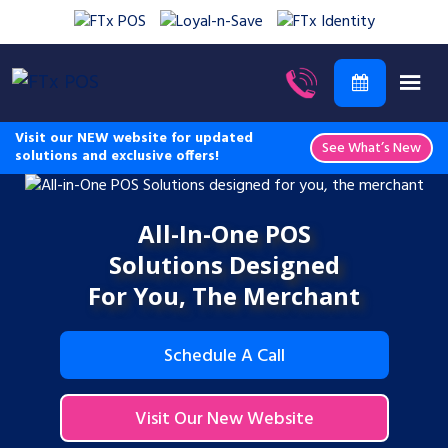
Visit our NEW website for updated
See What’s New
solutions and exclusive offers!
All-In-One POS
Solutions Designed
For You, The Merchant
Schedule A Call
Visit Our New Website