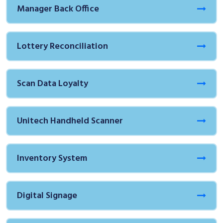
Manager Back Office
Lottery Reconciliation
Scan Data Loyalty
Unitech Handheld Scanner
Inventory System
Digital Signage