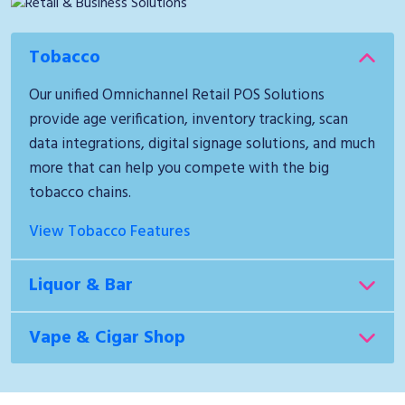
Tobacco
Our unified Omnichannel Retail POS Solutions
provide age verification, inventory tracking, scan
data integrations, digital signage solutions, and much
more that can help you compete with the big
tobacco chains.
View Tobacco Features
Liquor & Bar
Vape & Cigar Shop