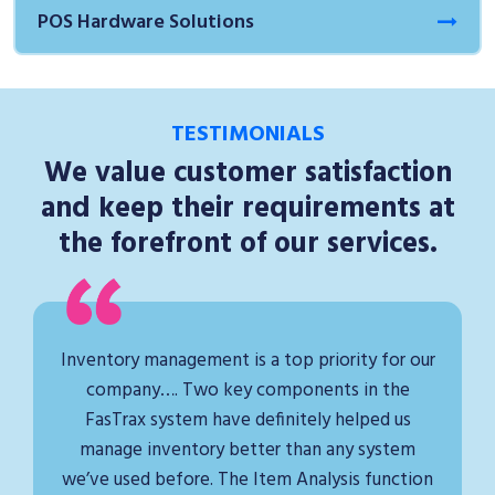
POS Hardware Solutions
TESTIMONIALS
We value customer satisfaction
and keep their requirements at
the forefront of our services.
Inventory management is a top priority for our
company…. Two key components in the
FasTrax system have definitely helped us
manage inventory better than any system
we’ve used before. The Item Analysis function