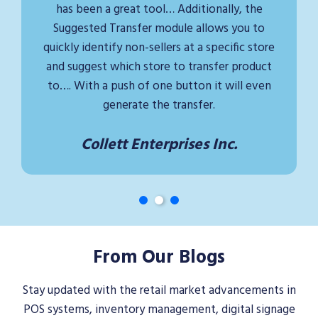
has been a great tool… Additionally, the
Suggested Transfer module allows you to
quickly identify non-sellers at a specific store
and suggest which store to transfer product
to…. With a push of one button it will even
generate the transfer.
Collett Enterprises Inc.
From Our Blogs
Stay updated with the retail market advancements in
POS systems, inventory management, digital signage