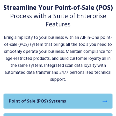
Streamline Your Point-of-Sale (POS)
Process with a Suite of Enterprise
Features
Bring simplicity to your business with an All-in-One point-
of-sale (POS) system that brings all the tools you need to
smoothly operate your business. Maintain compliance for
age-restricted products, and build customer loyalty all in
the same system. Integrated scan data loyalty with
automated data transfer and 24/7 personalized technical
support.
Point of Sale (POS) Systems