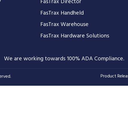
FasTrax Director
FasTrax Handheld
FasTrax Warehouse
FasTrax Hardware Solutions
We are working towards 100% ADA Compliance.
Product Relea
erved.