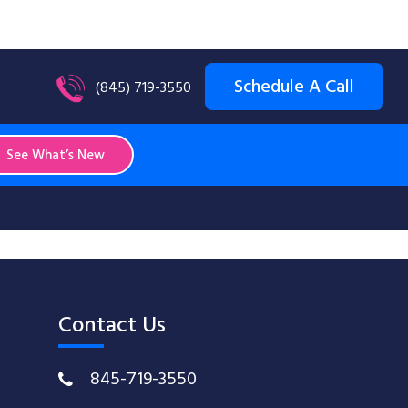
Schedule A Call
(845) 719-3550
See What’s New
Contact Us
845-719-3550