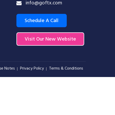
info@goftx.com
Schedule A Call
Visit Our New Website
se Notes
Privacy Policy
Terms & Conditions