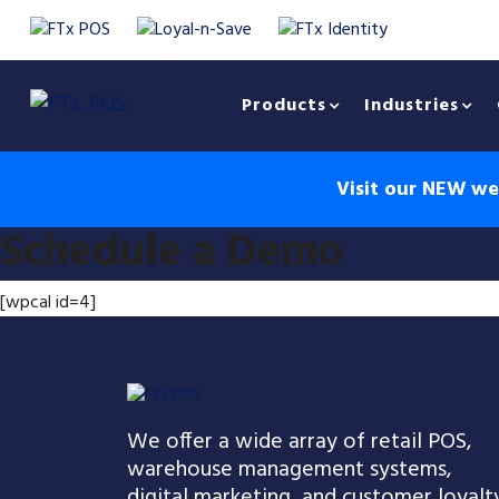
Products
Industries
Visit our NEW web
Schedule a Demo
[wpcal id=4]
We offer a wide array of retail POS,
warehouse management systems,
digital marketing, and customer loyalt