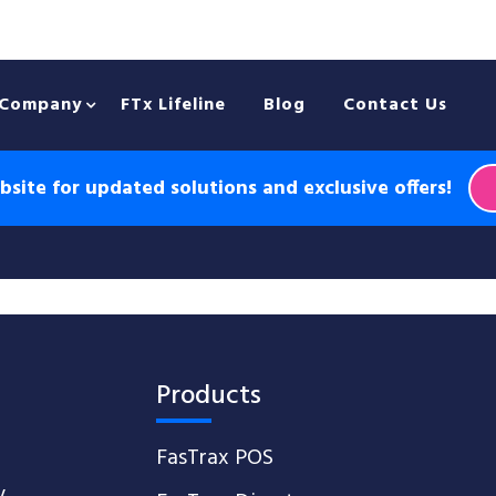
Company
FTx Lifeline
Blog
Contact Us
site for updated solutions and exclusive offers!
Products
FasTrax POS
y