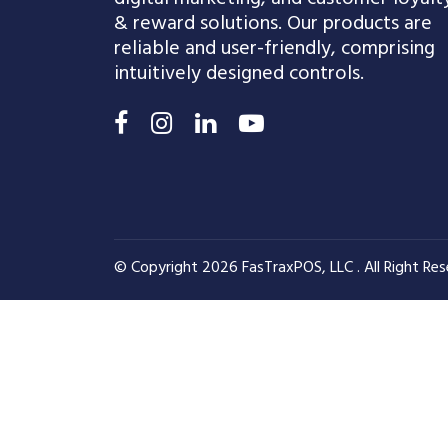
& reward solutions. Our products are
reliable and user-friendly, comprising
intuitively designed controls.
© Copyright 2026 FasTraxPOS, LLC . All Right Res